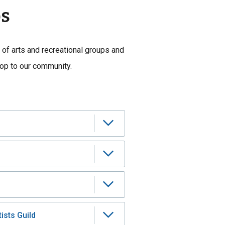
ps
 of arts and recreational groups and
rop to our community.
ists Guild