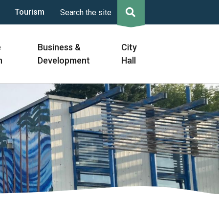
Tourism
Search the site
e
Business &
City
n
Development
Hall