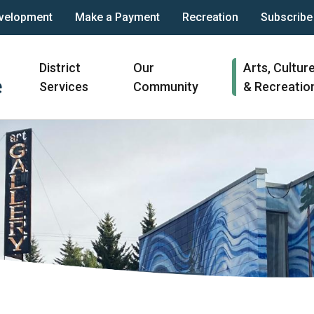
velopment
Make a Payment
Recreation
Subscribe
Main
District
Our
Arts, Cultur
navigation
Services
Community
& Recreatio