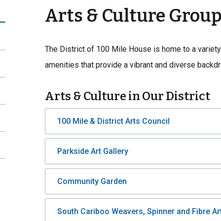
Arts & Culture Grou
The District of 100 Mile House is home to a variety
amenities that provide a vibrant and diverse backd
Arts & Culture in Our District
100 Mile & District Arts Council
Parkside Art Gallery
Community Garden
South Cariboo Weavers, Spinner and Fibre Art