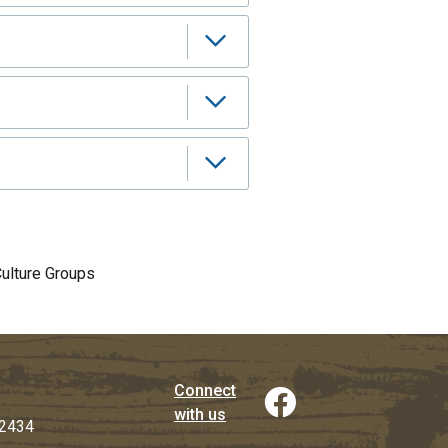
Culture Groups
Connect
with us
2434