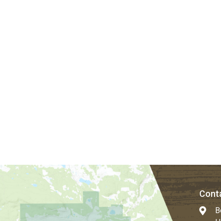
Conta
B