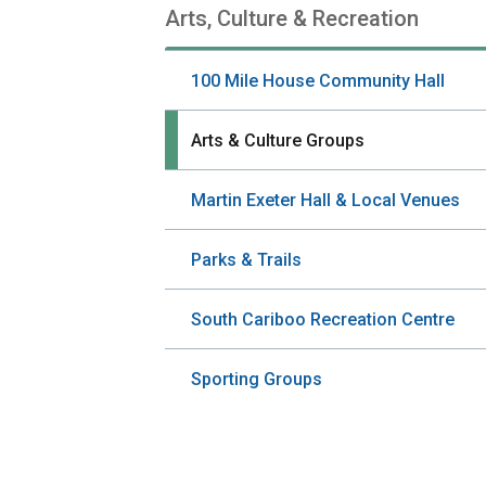
Arts, Culture & Recreation
Section
navigation
100 Mile House Community Hall
Arts & Culture Groups
Martin Exeter Hall & Local Venues
Parks & Trails
South Cariboo Recreation Centre
Sporting Groups