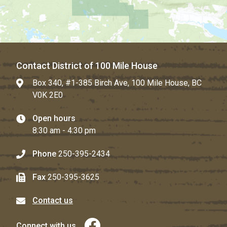
Contact District of 100 Mile House
Box 340, #1-385 Birch Ave, 100 Mile House, BC
V0K 2E0
Open hours
8:30 am - 4:30 pm
Phone
250-395-2434
Fax
250-395-3625
Contact us
Connect with us