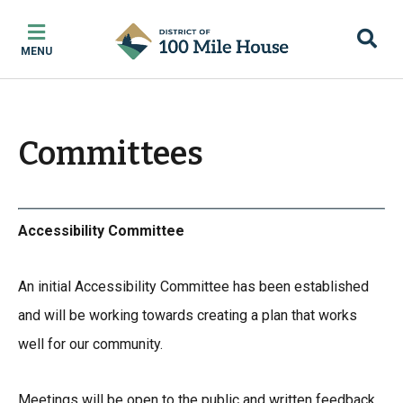
Skip
Skip
Skip
to
to
to
MENU
main
main
footer
content
menu
Committees
Accessibility Committee
An initial Accessibility Committee has been established
and will be working towards creating a plan that works
well for our community.
Meetings will be open to the public and written feedback