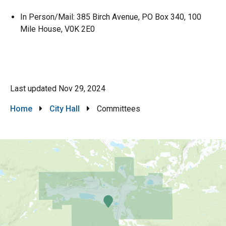
In Person/Mail: 385 Birch Avenue, PO Box 340, 100
Mile House, V0K 2E0
Last updated
Nov 29, 2024
Breadcrumb
Home
City Hall
Committees