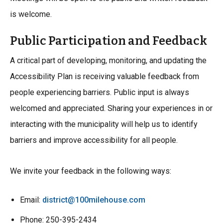
is welcome.
Public Participation and Feedback
A critical part of developing, monitoring, and updating the
Accessibility Plan is receiving valuable feedback from
people experiencing barriers. Public input is always
welcomed and appreciated. Sharing your experiences in or
interacting with the municipality will help us to identify
barriers and improve accessibility for all people.
We invite your feedback in the following ways:
Email:
district@100milehouse.com
Phone: 250-395-2434