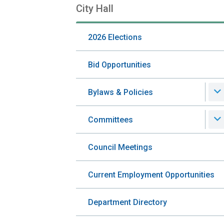
City Hall
Section
navigation
2026 Elections
Bid Opportunities
Bylaws & Policies
Committees
Council Meetings
Current Employment Opportunities
Department Directory