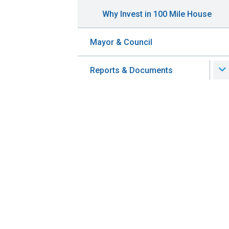
Why Invest in 100 Mile House
Mayor & Council
Reports & Documents