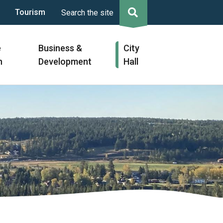
Tourism
Search the site
e
Business &
City
n
Development
Hall