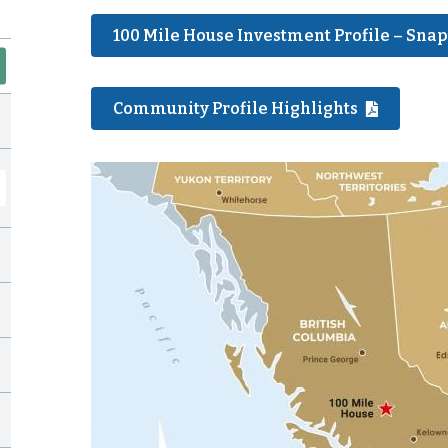
100 Mile House Investment Profile – Sna
Community Profile Highlights
Image