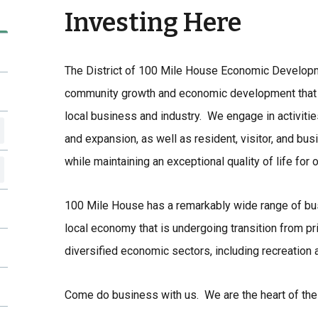
Investing Here
The District of 100 Mile House Economic Develop
community growth and economic development that r
local business and industry. We engage in activitie
and expansion, as well as resident, visitor, and busin
while maintaining an exceptional quality of life for 
100 Mile House has a remarkably wide range of bu
local economy that is undergoing transition from pr
diversified economic sectors, including recreation a
Come do business with us. We are the heart of the