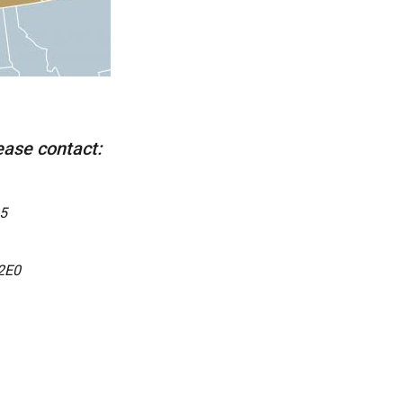
lease contact:
5
2E0