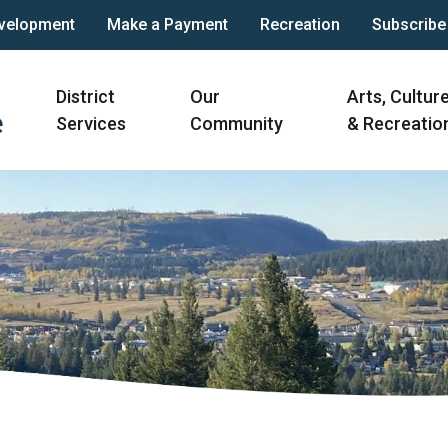
velopment
Make a Payment
Recreation
Subscribe
Main
District
Our
Arts, Cultur
navigation
Services
Community
& Recreatio