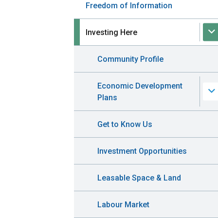
Freedom of Information
Investing Here
Community Profile
Economic Development
Plans
Get to Know Us
Investment Opportunities
Leasable Space & Land
Labour Market