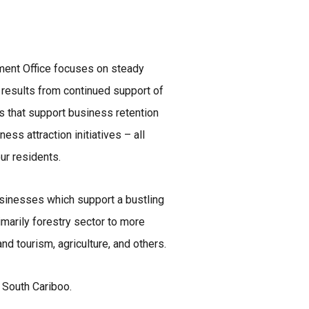
ment Office focuses on steady
esults from continued support of
s that support business retention
ess attraction initiatives – all
our residents.
sinesses which support a bustling
imarily forestry sector to more
nd tourism, agriculture, and others.
 South Cariboo.