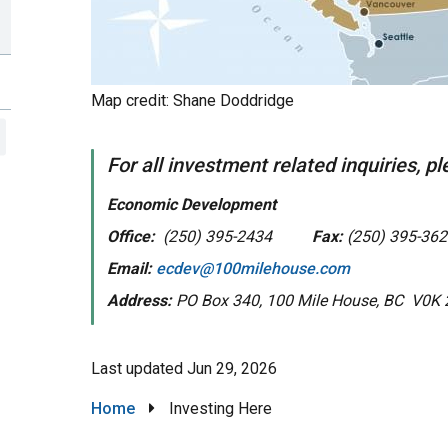
Map credit: Shane Doddridge
For all investment related inquiries, p
Economic Development
Office:
(250) 395-2434
Fax:
(250) 395-362
Email:
ecdev@100milehouse.com
Address:
PO Box 340, 100 Mile House, BC V0K 
Last updated
Jun 29, 2026
Breadcrumb
Home
Investing Here