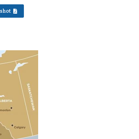
pshot