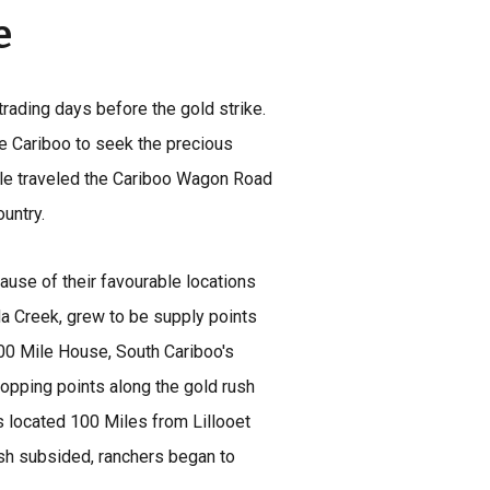
e
trading days before the gold strike.
e Cariboo to seek the precious
le traveled the Cariboo Wagon Road
ountry.
ause of their favourable locations
a Creek, grew to be supply points
100 Mile House, South Cariboo's
opping points along the gold rush
 located 100 Miles from Lillooet
ush subsided, ranchers began to