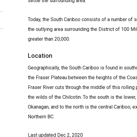
settle the surrounding area.
Today, the South Cariboo consists of a number of 
the outlying area surrounding the District of 100 M
greater than 20,000.
Location
Geographically, the South Cariboo is found in south
the Fraser Plateau between the heights of the Coa
Fraser River cuts through the middle of this rolling
the wilds of the Chilcotin. To the south is the lower
Okanagan, and to the north is the central Cariboo, e
Northern BC.
Last updated
Dec 2, 2020