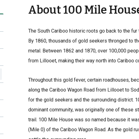
About 100 Mile Hous
The South Cariboo historic roots go back to the fur 
By 1860, thousands of gold seekers thronged to th
metal. Between 1862 and 1870, over 100,000 peop
from Lillooet, making their way north into Cariboo c
Throughout this gold fever, certain roadhouses, bec
along the Cariboo Wagon Road from Lillooet to Sod
for the gold seekers and the surrounding district. 
dominant community, was originally one of these st
trail. 100 Mile House was so named because it was
(Mile 0) of the Cariboo Wagon Road. As the gold r