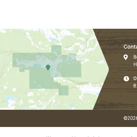
Conta
B
H
O
8
©2026