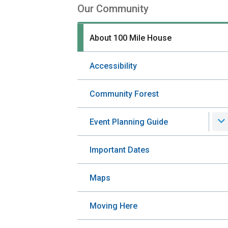
Our Community
Section
navigation
About 100 Mile House
Accessibility
Community Forest
Event Planning Guide
Important Dates
Maps
Moving Here