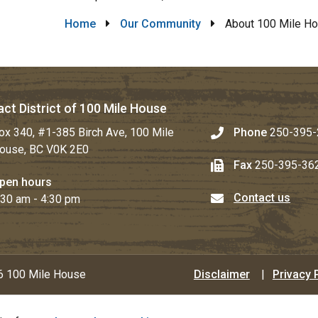
Breadcrumb
Home
Our Community
About 100 Mile H
ct District of 100 Mile House
ox 340, #1-385 Birch Ave, 100 Mile
Phone
250-395-
ouse, BC V0K 2E0
Fax
250-395-36
pen hours
Contact us
:30 am - 4:30 pm
Footer
 100 Mile House
Disclaimer
Privacy 
menu