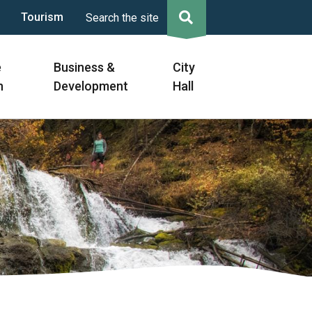
Tourism
Search the site
e
Business &
City
n
Development
Hall