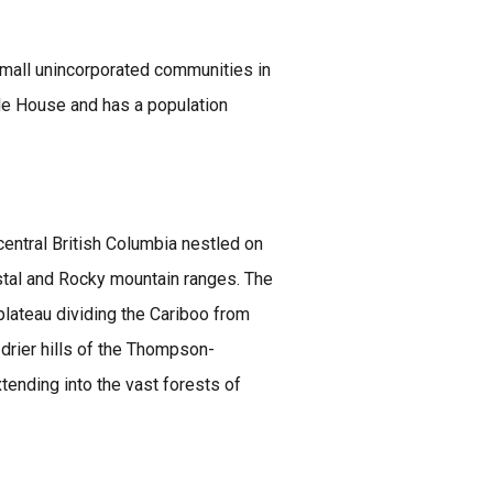
small unincorporated communities in
ile House and has a population
central British Columbia nestled on
stal and Rocky mountain ranges. The
 plateau dividing the Cariboo from
, drier hills of the Thompson-
xtending into the vast forests of