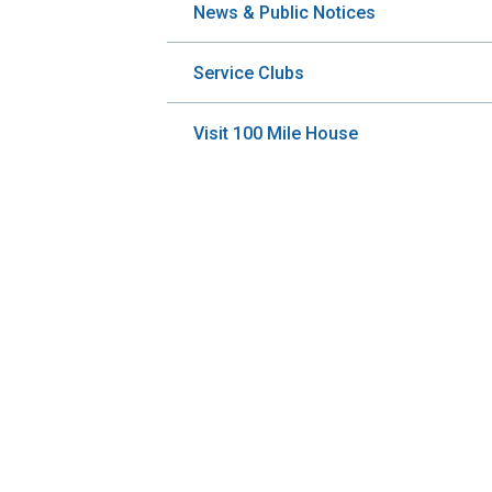
News & Public Notices
Service Clubs
Visit 100 Mile House