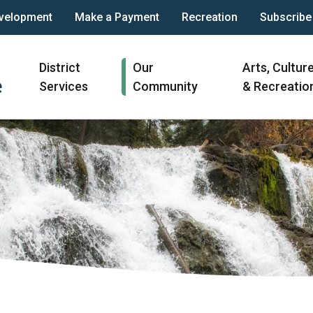
velopment
Make a Payment
Recreation
Subscribe
Main
District
Our
Arts, Cultur
navigation
Services
Community
& Recreatio