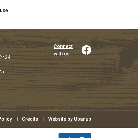
ouse
Connect
with us
2434
25
Policy
Credits
Website by Upanup