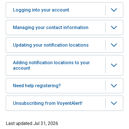
Logging into your account
Managing your contact information
Updating your notification locations
Adding notification locations to your
account
Need help registering?
Unsubscribing from VoyentAlert!
Last updated
Jul 31, 2026