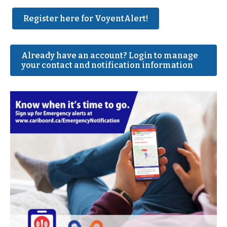
Register here for VoyentAlert!
Already have an account? Login to manage
your contact and notification information
Image