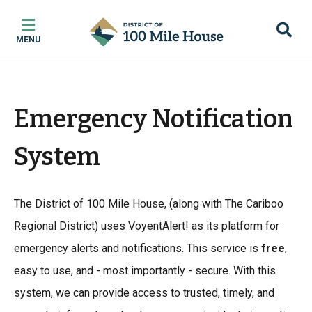
Skip
Skip
Skip
to
to
to
MENU
main
main
footer
content
menu
Emergency Notification
System
The District of 100 Mile House, (along with The Cariboo
Regional District) uses VoyentAlert! as its platform for
emergency alerts and notifications. This service is
free
,
easy to use, and - most importantly - secure. With this
system, we can provide access to trusted, timely, and