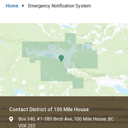
Breadcrumb
Home
Emergency Notification System
Contact District of 100 Mile House
Box 340, #1-385 Birch Ave, 100 Mile House, BC
V0K 2E0