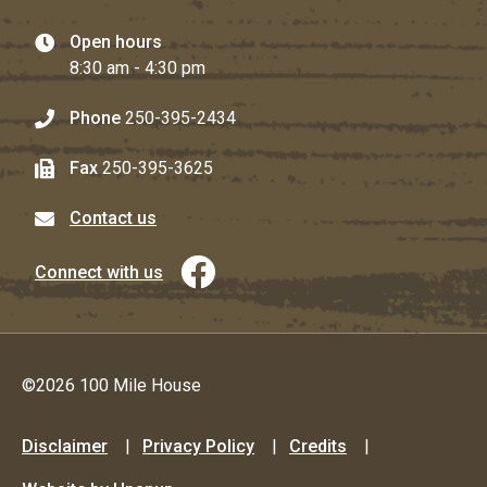
Open hours
8:30 am - 4:30 pm
Phone
250-395-2434
Fax
250-395-3625
Contact us
Connect with us
©2026 100 Mile House
Footer
Disclaimer
Privacy Policy
Credits
menu