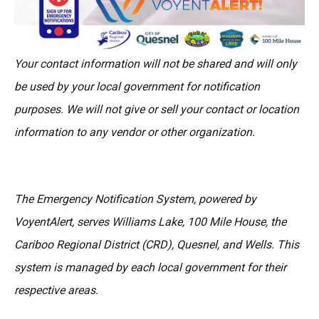
Your contact information will not be shared and will only
be used by your local government for notification
purposes. We will not give or sell your contact or location
information to any vendor or other organization.
The Emergency Notification System, powered by
VoyentAlert, serves Williams Lake, 100 Mile House, the
Cariboo Regional District (CRD), Quesnel, and Wells. This
system is managed by each local government for their
respective areas.