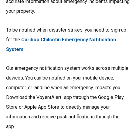
accurate information about emergency incidents impacting
your property.
To be notified when disaster strikes, you need to sign up
for the
Cariboo Chilcotin Emergency Notification
System
.
Our emergency notification system works across multiple
devices. You can be notified on your mobile device,
computer, or landline when an emergency impacts you.
Download the VoyentAlert! app through the Google Play
Store or Apple App Store to directly manage your
information and receive push notifications through the
app.