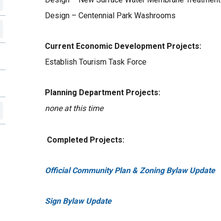
Design – Centennial Park Washrooms
Current Economic Development Projects:
Establish Tourism Task Force
Planning Department Projects:
none at this time
Completed Projects:
Official Community Plan & Zoning Bylaw Update
Sign Bylaw Update