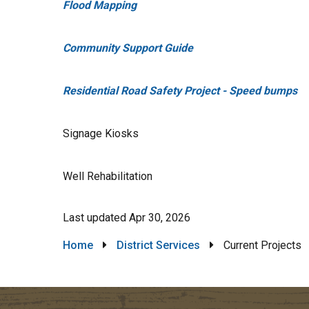
Flood Mapping
Community Support Guide
Residential Road Safety Project - Speed bumps
Signage Kiosks
Well Rehabilitation
Last updated
Apr 30, 2026
Breadcrumb
Home
District Services
Current Projects