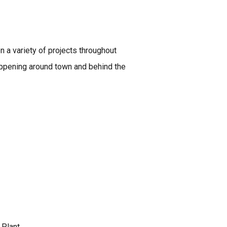
 a variety of projects throughout
happening around town and behind the
Plant