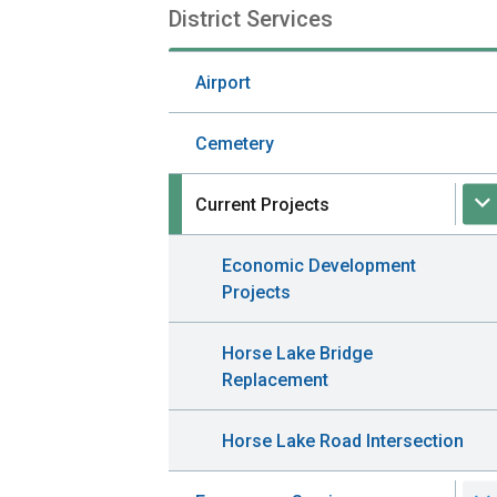
District Services
Section
navigation
Airport
Cemetery
Current Projects
Economic Development
Projects
Horse Lake Bridge
Replacement
Horse Lake Road Intersection