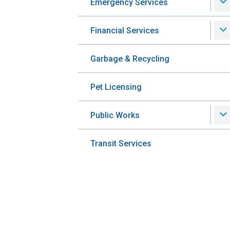
Emergency Services
Financial Services
Garbage & Recycling
Pet Licensing
Public Works
Transit Services