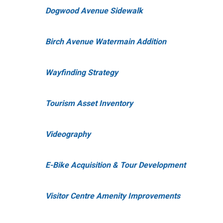
Dogwood Avenue Sidewalk
Birch Avenue Watermain Addition
Wayfinding Strategy
Tourism Asset Inventory
Videography
E-Bike Acquisition & Tour Development
Visitor Centre Amenity Improvements