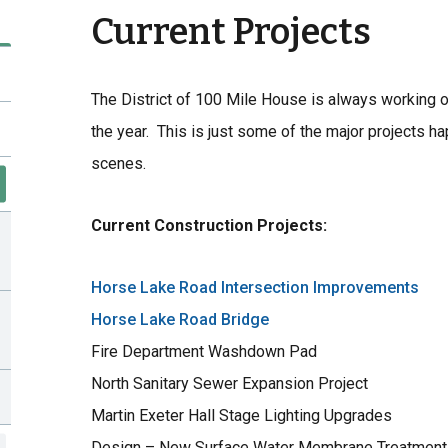
Current Projects
The District of 100 Mile House is always working on
the year. This is just some of the major projects 
scenes.
Current Construction Projects:
Horse Lake Road Intersection Improvements
Horse Lake Road Bridge
Fire Department Washdown Pad
North Sanitary Sewer Expansion Project
Martin Exeter Hall Stage Lighting Upgrades
Design – New Surface Water Membrane Treatment 