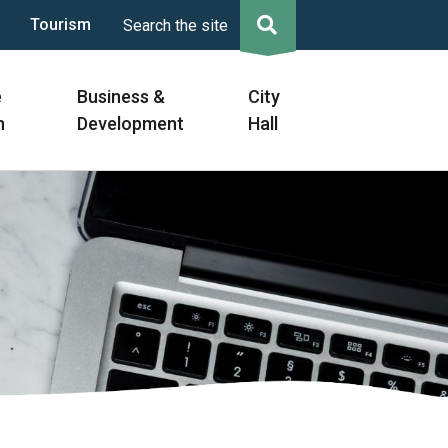
Tourism
Search the site
e
Business &
City
n
Development
Hall