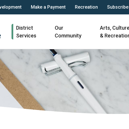
velopment
Make a Payment
Recreation
Subscribe
Main
District
Our
Arts, Cultur
navigation
Services
Community
& Recreatio