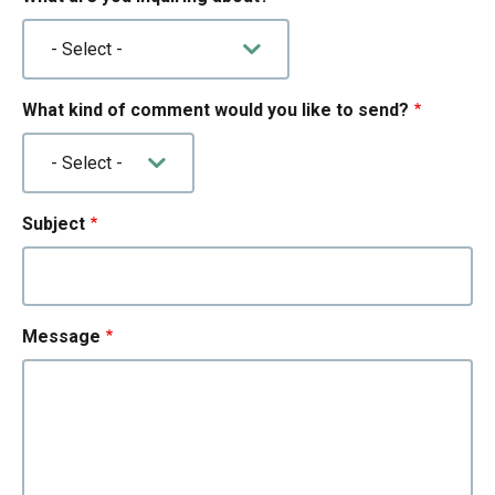
What kind of comment would you like to send?
Subject
Message