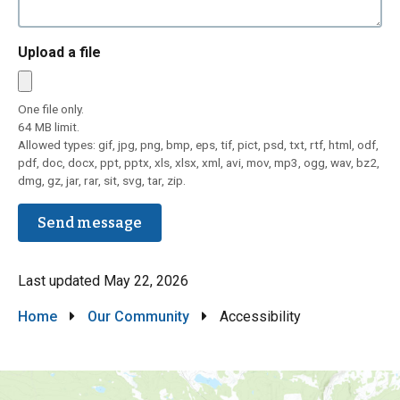
Upload a file
One file only.
64 MB limit.
Allowed types: gif, jpg, png, bmp, eps, tif, pict, psd, txt, rtf, html, odf,
pdf, doc, docx, ppt, pptx, xls, xlsx, xml, avi, mov, mp3, ogg, wav, bz2,
dmg, gz, jar, rar, sit, svg, tar, zip.
Last updated
May 22, 2026
Breadcrumb
Home
Our Community
Accessibility