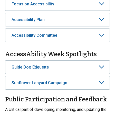
Focus on Accessibility
Accessibility Plan
Accessibility Committee
AccessAbility Week Spotlights
Guide Dog Etiquette
Sunflower Lanyard Campaign
Public Participation and Feedback
A critical part of developing, monitoring, and updating the