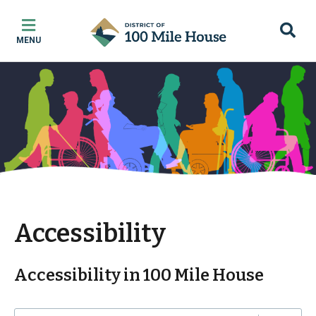
Skip
Skip
Skip
to
to
to
MENU
main
main
footer
content
menu
Accessibility
Accessibility in 100 Mile House