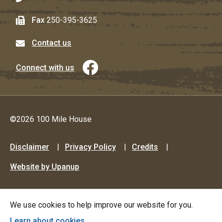
Fax
250-395-3625
Contact us
Connect with us
©2026 100 Mile House
Footer
Disclaimer
Privacy Policy
Credits
menu
Website by Upanup
We use cookies to help improve our website for you.
Learn about cookies