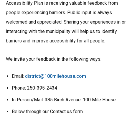
Accessibility Plan is receiving valuable feedback from
people experiencing barriers. Public input is always
welcomed and appreciated. Sharing your experiences in or
interacting with the municipality will help us to identify
barriers and improve accessibility for all people.
We invite your feedback in the following ways:
Email:
district@100milehouse.com
Phone: 250-395-2434
In Person/Mail: 385 Birch Avenue, 100 Mile House
Below through our Contact us form