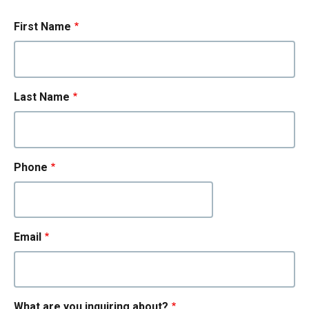
First Name
Last Name
Phone
Email
What are you inquiring about?