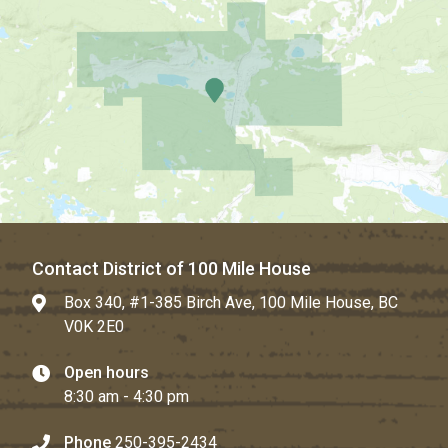
Contact District of 100 Mile House
Box 340, #1-385 Birch Ave, 100 Mile House, BC
V0K 2E0
Open hours
8:30 am - 4:30 pm
Phone
250-395-2434