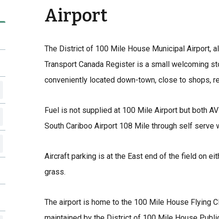
Airport
The District of 100 Mile House Municipal Airport, a
Transport Canada Register is a small welcoming stop
conveniently located down-town, close to shops, res
Fuel is not supplied at 100 Mile Airport but both AV
South Cariboo Airport 108 Mile through self serve 
Aircraft parking is at the East end of the field on e
grass.
The airport is home to the 100 Mile House Flying C
maintained by the District of 100 Mile House Publi