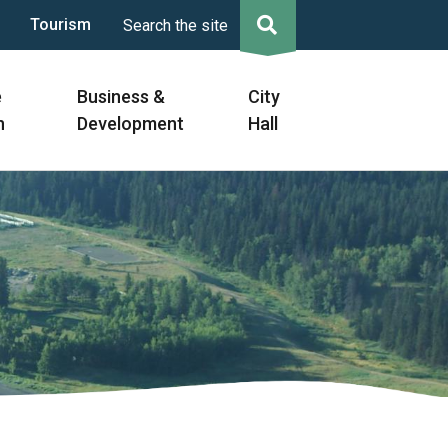
Tourism
Search the site
e
Business &
City
n
Development
Hall