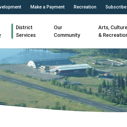
velopment
Make a Payment
Recreation
Subscribe
Main
District
Our
Arts, Cultur
navigation
Services
Community
& Recreatio