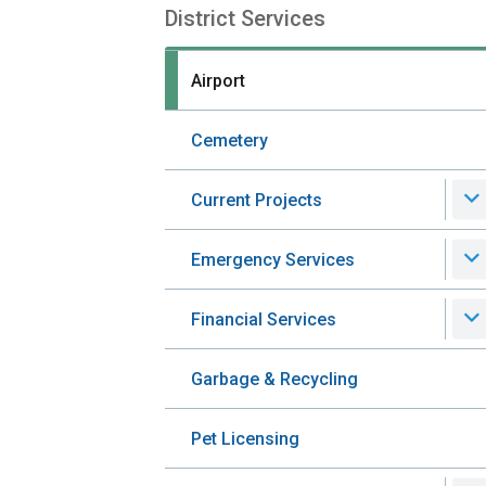
District Services
Section
navigation
Airport
Cemetery
Current Projects
Emergency Services
Financial Services
Garbage & Recycling
Pet Licensing