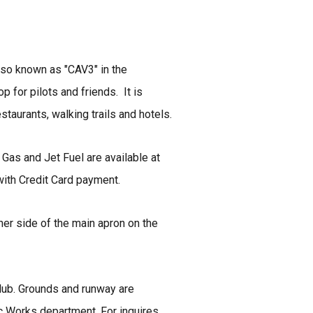
lso known as "CAV3" in the
 for pilots and friends. It is
taurants, walking trails and hotels.
 Gas and Jet Fuel are available at
with Credit Card payment.
ither side of the main apron on the
lub. Grounds and runway are
c Works department. For inquires