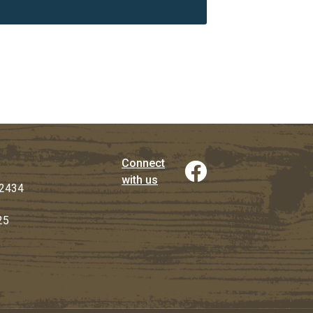
Connect
with us
2434
25