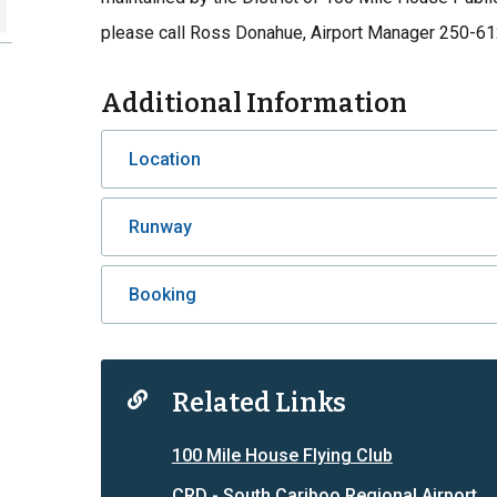
please call Ross Donahue, Airport Manager 250-6
Additional Information
Location
Runway
Booking
Related Links
100 Mile House Flying Club
CRD - South Cariboo Regional Airport