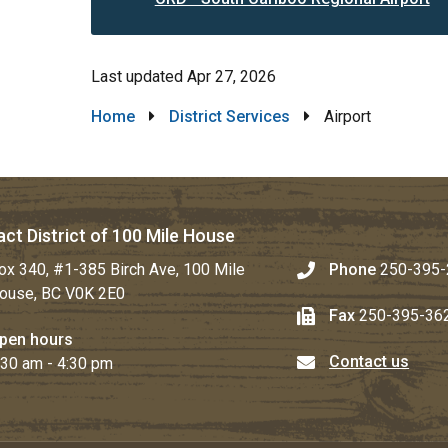
Last updated
Apr 27, 2026
Breadcrumb
Home
District Services
Airport
ct District of 100 Mile House
ox 340, #1-385 Birch Ave, 100 Mile
Phone
250-395-
ouse, BC V0K 2E0
Fax
250-395-36
pen hours
Contact us
:30 am - 4:30 pm