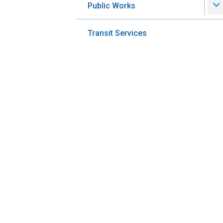
Public Works
Transit Services