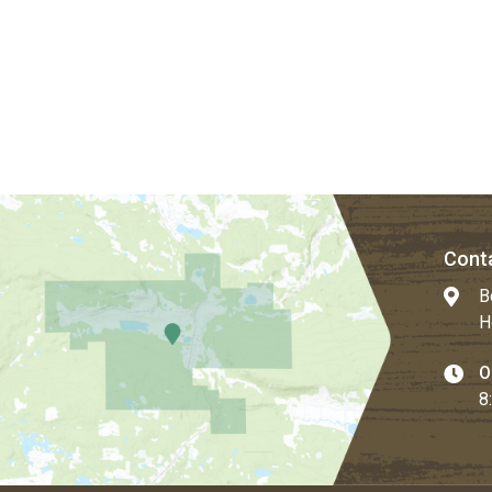
Conta
B
H
O
8