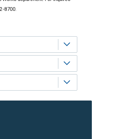
12-8700.