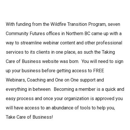
With funding from the Wildfire Transition Program, seven
Community Futures offices in Northern BC came up with a
way to streamline webinar content and other professional
services to its clients in one place, as such the Taking
Care of Business website was born. You will need to sign
up your business before getting access to FREE
Webinars, Coaching and One on One support and
everything in between. Becoming a member is a quick and
easy process and once your organization is approved you
will have access to an abundance of tools to help you,
Take Care of Business!