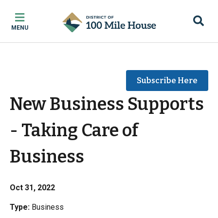
Skip
Skip
Skip
to
to
to
MENU
main
main
footer
content
menu
Subscribe Here
New Business Supports
- Taking Care of
Business
Oct 31, 2022
Type:
Business