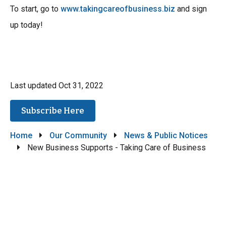
To start, go to
www.takingcareofbusiness.biz
and sign
up today!
Last updated
Oct 31, 2022
Subscribe Here
Breadcrumb
Home
Our Community
News & Public Notices
New Business Supports - Taking Care of Business