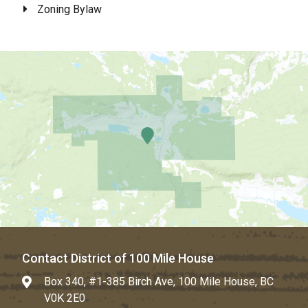
Zoning Bylaw
Contact District of 100 Mile House
Box 340, #1-385 Birch Ave, 100 Mile House, BC
V0K 2E0