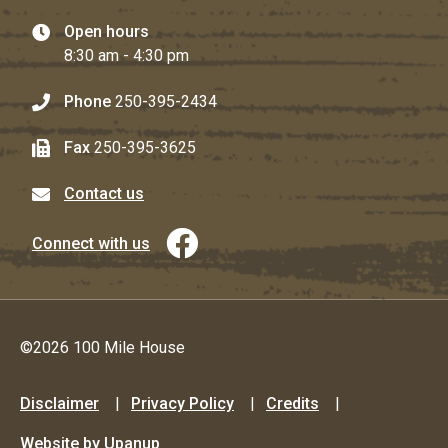
Open hours
8:30 am - 4:30 pm
Phone
250-395-2434
Fax
250-395-3625
Contact us
Connect with us
©2026 100 Mile House
Footer
Disclaimer
Privacy Policy
Credits
menu
Website by Upanup