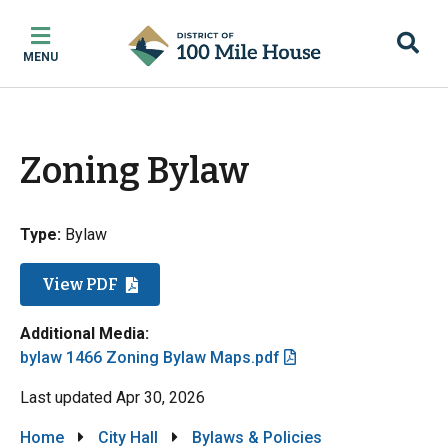
Skip
Skip
Skip
to
to
to
MENU
main
main
footer
content
menu
Zoning Bylaw
Type:
Bylaw
View PDF
Additional Media:
File
bylaw 1466 Zoning Bylaw Maps.pdf
Last updated
Apr 30, 2026
Breadcrumb
Home
City Hall
Bylaws & Policies