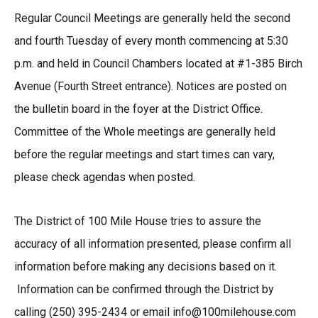
Regular Council Meetings are generally held the second
and fourth Tuesday of every month commencing at 5:30
p.m. and held in Council Chambers located at #1-385 Birch
Avenue (Fourth Street entrance). Notices are posted on
the bulletin board in the foyer at the District Office.
Committee of the Whole meetings are generally held
before the regular meetings and start times can vary,
please check agendas when posted.
The District of 100 Mile House tries to assure the
accuracy of all information presented, please confirm all
information before making any decisions based on it.
Information can be confirmed through the District by
calling (250) 395-2434 or email info@100milehouse.com