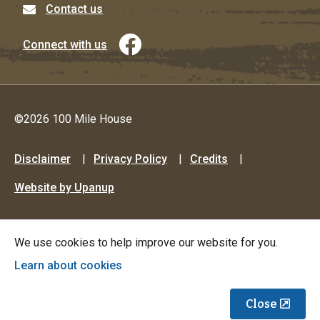
Contact us
Connect with us
©2026 100 Mile House
Footer
Disclaimer
Privacy Policy
Credits
menu
Website by Upanup
We use cookies to help improve our website for you.
Learn about cookies
Close