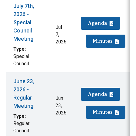
July 7th,
2026 -
Special
Agenda
Jul
Council
7,
Meeting
Minutes
2026
Type:
Special
Council
June 23,
2026 -
Agenda
Regular
Jun
Meeting
23,
Minutes
2026
Type:
Regular
Council