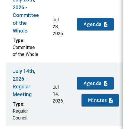
2026 -
Committee
Jul
of the
Agenda
28,
Whole
2026
Type:
Committee
of the Whole
July 14th,
2026 -
Agenda
Regular
Jul
Meeting
14,
Minutes
2026
Type:
Regular
Council