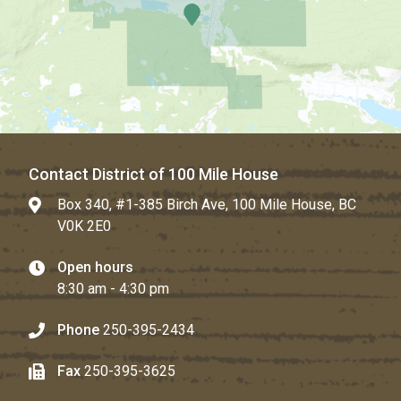
Contact District of 100 Mile House
Box 340, #1-385 Birch Ave, 100 Mile House, BC
V0K 2E0
Open hours
8:30 am - 4:30 pm
Phone
250-395-2434
Fax
250-395-3625