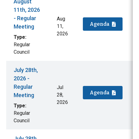
August
11th, 2026
- Regular
Aug
Agenda
Meeting
11,
2026
Type:
Regular
Council
July 28th,
2026 -
Regular
Jul
Agenda
Meeting
28,
2026
Type:
Regular
Council
July 28th,