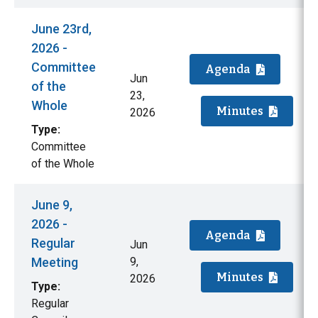
June 23rd,
2026 -
Committee
Agenda
Jun
of the
23,
Whole
Minutes
2026
Type:
Committee
of the Whole
June 9,
2026 -
Agenda
Regular
Jun
Meeting
9,
Minutes
2026
Type:
Regular