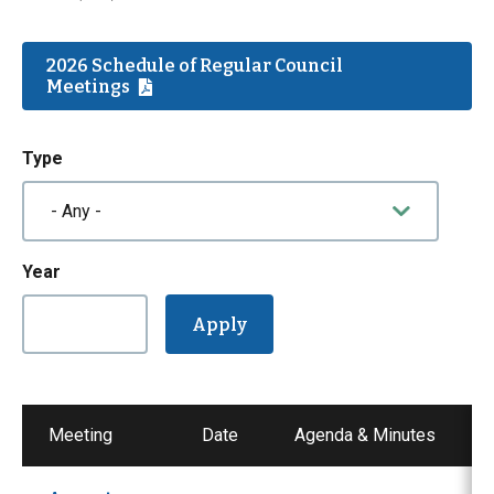
2026 Schedule of Regular Council
Meetings
Type
Year
Meeting
Date
Agenda & Minutes