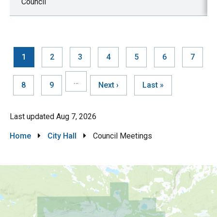
Council
Current
1
Page
2
Page
3
Page
4
Page
5
Page
6
Page
7
page
Pagination
…
Page
8
Page
9
Next
Next ›
Last
Last »
page
page
Last updated
Aug 7, 2026
Breadcrumb
Home
City Hall
Council Meetings