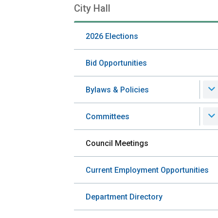
City Hall
Section
navigation
2026 Elections
Bid Opportunities
Bylaws & Policies
Committees
Council Meetings
Current Employment Opportunities
Department Directory