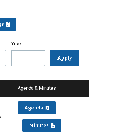
gs
Year
Agenda & Minutes
Agenda
,
Minutes