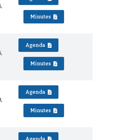
,
Minutes
Agenda
,
Minutes
Agenda
,
Minutes
Agenda