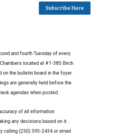
Subscribe Here
econd and fourth Tuesday of every
 Chambers located at #1-385 Birch
 on the bulletin board in the foyer
ings are generally held before the
 check agendas when posted.
ccuracy of all information
aking any decisions based on it.
by calling (250) 395-2434 or email