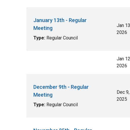
January 13th - Regular
Jan 13
Meeting
2026
Type:
Regular Council
Jan 12
2026
December 9th - Regular
Dec 9,
Meeting
2025
Type:
Regular Council