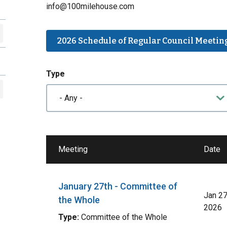
info@100milehouse.com
2026 Schedule of Regular Council Meetin
Type
Meeting
Date
January 27th - Committee of
Jan 27
the Whole
2026
Type:
Committee of the Whole