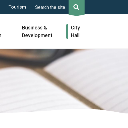
Tourism
Search the site
e
Business &
City
n
Development
Hall