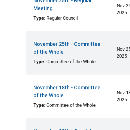
November 25th - Regular
Nov 25
Meeting
2025
Type:
Regular Council
November 25th - Committee
Nov 25
of the Whole
2025
Type:
Committee of the Whole
November 18th - Committee
Nov 18
of the Whole
2025
Type:
Committee of the Whole