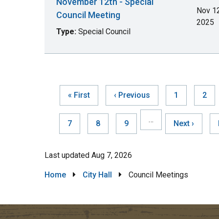
November 12th - Special
Nov 12
Council Meeting
2025
Type:
Special Council
First
« First
Previous
‹ Previous
Page
1
Pag
2
page
page
Pag
…
Page
7
Page
8
Page
9
Next
Next ›
page
Last updated
Aug 7, 2026
Breadcrumb
Home
City Hall
Council Meetings