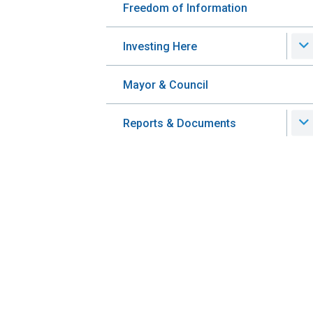
Freedom of Information
Investing Here
Mayor & Council
Reports & Documents