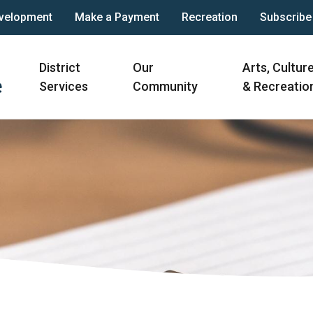
velopment
Make a Payment
Recreation
Subscribe
Main
District
Our
Arts, Cultur
navigation
Services
Community
& Recreatio