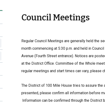
Council Meetings
Regular Council Meetings are generally held the s
month commencing at 5:30 p.m. and held in Council
Avenue (Fourth Street entrance). Notices are posted
at the District Office. Committee of the Whole meet
regular meetings and start times can vary, please
The District of 100 Mile House tries to assure the a
presented, please confirm all information before m
Information can be confirmed through the District 