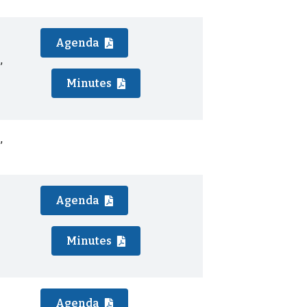
Agenda
,
Minutes
,
Agenda
Minutes
Agenda